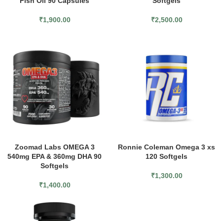
Fish Oil 90 Capsules
Softgels
₹
1,900.00
₹
2,500.00
Zoomad Labs OMEGA 3
Ronnie Coleman Omega 3 xs
540mg EPA & 360mg DHA 90
120 Softgels
Softgels
₹
1,300.00
₹
1,400.00