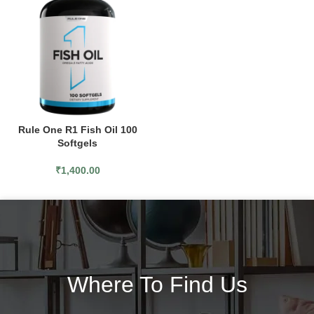
Rule One R1 Fish Oil 100
Softgels
₹
1,400.00
Where To Find Us