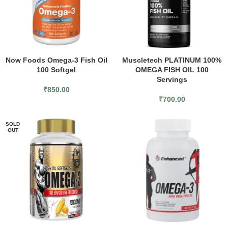
Now Foods Omega-3 Fish Oil
Muscletech PLATINUM 100%
100 Softgel
OMEGA FISH OIL 100
Servings
₹
850.00
₹
700.00
SOLD
OUT