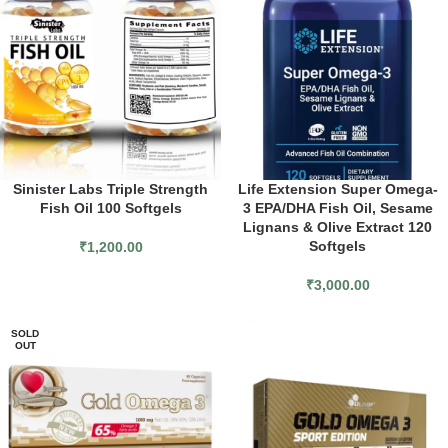
Sinister Labs Triple Strength
Life Extension Super Omega-
Fish Oil 100 Softgels
3 EPA/DHA Fish Oil, Sesame
Lignans & Olive Extract 120
Softgels
₹
1,200.00
₹
3,000.00
SOLD
OUT