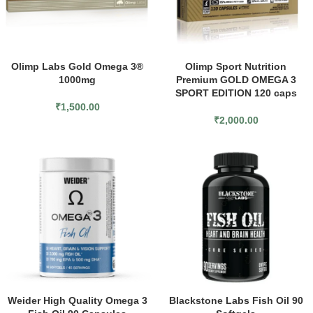
Olimp Labs Gold Omega 3®
Olimp Sport Nutrition
1000mg
Premium GOLD OMEGA 3
SPORT EDITION 120 caps
₹
1,500.00
₹
2,000.00
Weider High Quality Omega 3
Blackstone Labs Fish Oil 90