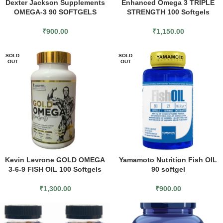
Dexter Jackson Supplements
Enhanced Omega 3 TRIPLE
OMEGA-3 90 SOFTGELS
STRENGTH 100 Softgels
₹
900.00
₹
1,150.00
SOLD
SOLD
OUT
OUT
Kevin Levrone GOLD OMEGA
Yamamoto Nutrition Fish OIL
3-6-9 FISH OIL 100 Softgels
90 softgel
₹
1,300.00
₹
900.00