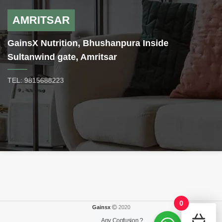
AMRITSAR
GainsX Nutrition, Bhushanpura Inside
Sultanwind gate, Amritsar
TEL: 9815688223
0
Gainsx
2020
Any Confusion ?