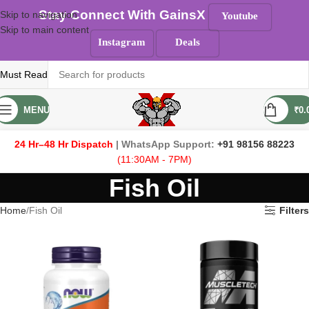
Stay Connect With GainsX
Skip to navigation
Youtube
Skip to main content
Instagram
Deals
Must Read
MENU
₹
0.
24 Hr–48 Hr Dispatch
| WhatsApp Support:
+91 98156 88223
(11:30AM - 7PM)
Fish Oil
Home
Fish Oil
Filters